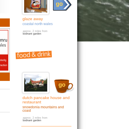
go
glaze away
coastal north wales
approx. 2 miles from
bodnant garden
go
dutch pancake house and
restaurant
snowdonia mountains and
coast
approx. 2 miles from
bodnant garden