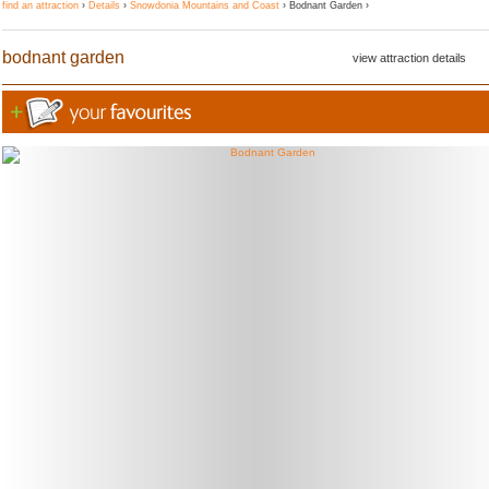
find an attraction
›
Details
›
Snowdonia Mountains and Coast
› Bodnant Garden ›
bodnant garden
view attraction details