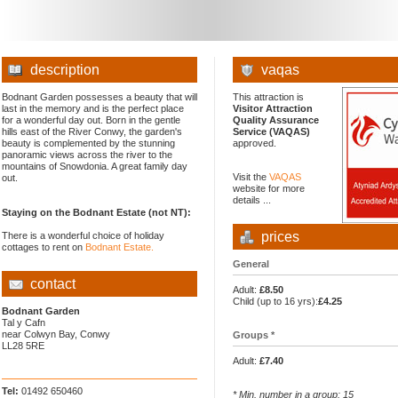
description
vaqas
Bodnant Garden possesses a beauty that will
This attraction is
last in the memory and is the perfect place
Visitor Attraction
for a wonderful day out. Born in the gentle
Quality Assurance
hills east of the River Conwy, the garden's
Service (VAQAS)
beauty is complemented by the stunning
approved.
panoramic views across the river to the
mountains of Snowdonia. A great family day
Visit the
VAQAS
out.
website for more
details ...
Staying on the Bodnant Estate (not NT):
prices
There is a wonderful choice of holiday
cottages to rent on
Bodnant Estate.
General
contact
Adult:
£8.50
Child (up to 16 yrs):
£4.25
Bodnant Garden
Tal y Cafn
near Colwyn Bay, Conwy
Groups *
LL28 5RE
Adult:
£7.40
Tel:
01492 650460
* Min. number in a group: 15