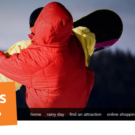
home
rainy day
find an attraction
online shoppi