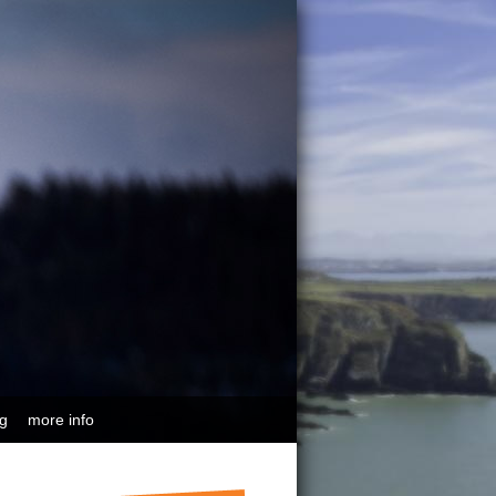
ng
more info