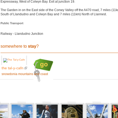
Expressway, West of Colwyn Bay. Exit at junction 19.
The Garden in on the East side of the Conwy Valley off the A470 road, 7 miles (11
South of Llandudno and Colwyn Bay and 7 miles (11km) North of Llanrwst.
Public Transport
Railway - Llandudno Junction
somewhere to
stay
?
go
the tal-y-cafn
snowdonia mountains and coast