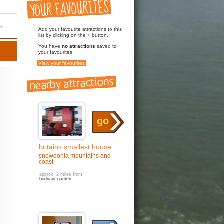
Add your favourite attractions to this
list by clicking on the + button.
You have
no attractions
saved to
your favourites.
View your favourites
go
britains smallest house
snowdonia mountains and
coast
approx. 2 miles from
bodnant garden