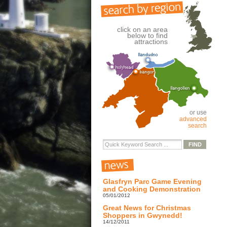
click on an area
below to find
attractions
or use
advanced
search
Glasfryn Parc Game Evening
and Cooking Demonstration
05/01/2012
Great News for Christmas
Shoppers in Gwynedd!
14/12/2011