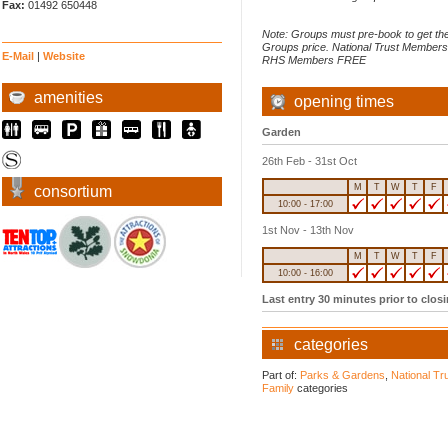
Fax:
01492 650448
Note: Groups must pre-book to get th
Groups price. National Trust Member
E-Mail
|
Website
RHS Members FREE
amenities
opening times
Garden
26th Feb - 31st Oct
M
T
W
T
F
consortium
10:00 - 17:00
1st Nov - 13th Nov
M
T
W
T
F
10:00 - 16:00
Last entry 30 minutes prior to clos
categories
Part of:
Parks & Gardens
,
National Tr
Family
categories