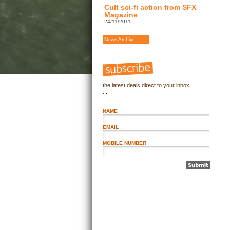
Cult sci-fi action from SFX
Magazine
24/11/2011
News Archive
the latest deals direct to your inbox
...
NAME
EMAIL
MOBILE NUMBER