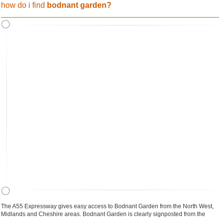
how do i find
bodnant garden?
The A55 Expressway gives easy access to Bodnant Garden from the North West,
Midlands and Cheshire areas. Bodnant Garden is clearly signposted from the