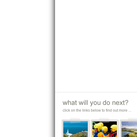
click on the links below to find out more ...