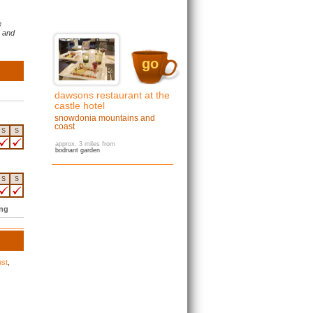
e
s and
go
dawsons restaurant at the
castle hotel
snowdonia mountains and
coast
S
S
approx. 3 miles from
bodnant garden
S
S
ing
ust
,