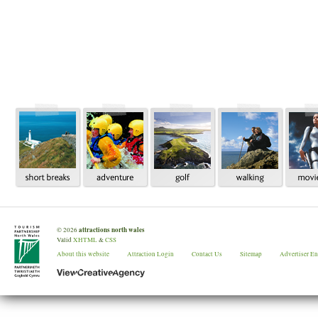
attractions north wales
©
2026
Valid
XHTML
&
CSS
About this website
Attraction Login
Contact Us
Sitemap
Advertiser E