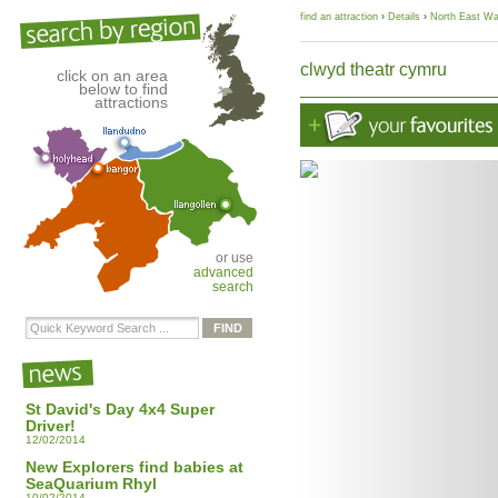
find an attraction
›
Details
›
North East Wa
clwyd theatr cymru
click on an area
below to find
attractions
or use
advanced
search
St David's Day 4x4 Super
Driver!
12/02/2014
New Explorers find babies at
SeaQuarium Rhyl
10/02/2014