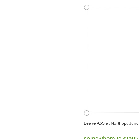
Leave A55 at Northop, Junct
somewhere to
stay
?