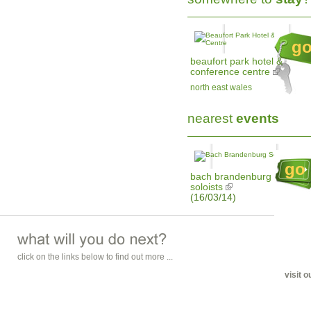
g
beaufort park hotel &
conference centre
north east wales
nearest
events
go
bach brandenburg
soloists
(16/03/14)
click on the links below to find out more ...
visit 