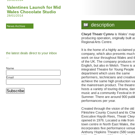
Valentines Launch for Mid
Wales Chocolate Studio
28/01/2014
description
News Archive
Clwyd Theatr Cymru
is Wales’ maj
producing operation, originally built a
Regional Arts Centre.
It is the home of a highly acclaimed 
the latest deals direct to your inbox
company, which also presents much o
...
work on tour throughout Wales and t
of the UK. The company produces ma
English, but also in Welsh. There is a 
Name
integrated Theatre for Young People
department which uses the same
performers, technicians and creative 
Email
achieve the same high production va
the mainstream product. The theatre
hosts a variety of touring drama, da
Subscribe
music and a community Festival in t
Summer. There are around 900 publi
performances per year.
Created through the vision of the old
Flintshire County Council and its Chi
Executive Haydn Rees, Theatr Clw
opened in 1976. Located a mile from
town centre in North East Wales, the 
incorporates five performance venu
Anthony Hopkins Theatre (580 seats