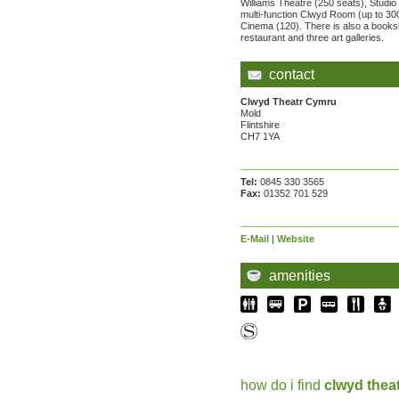
Williams Theatre (250 seats), Studio 
multi-function Clwyd Room (up to 30
Cinema (120). There is also a books
restaurant and three art galleries.
contact
Clwyd Theatr Cymru
Mold
Flintshire
CH7 1YA
Tel:
0845 330 3565
Fax:
01352 701 529
E-Mail
|
Website
amenities
how do i find
clwyd thea