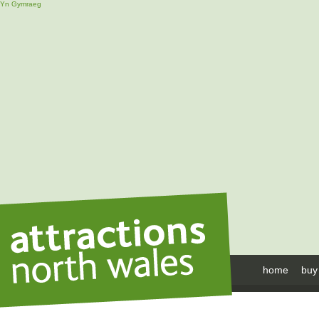
Yn Gymraeg
home
buy 