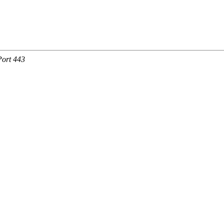
Port 443