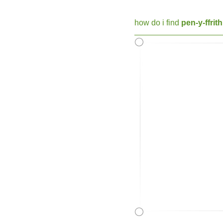
how do i find
pen-y-ffrit