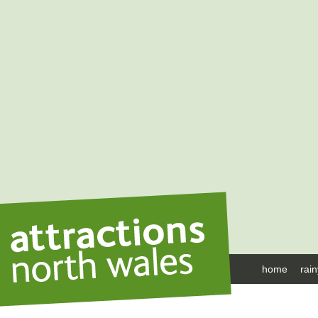
home
rai