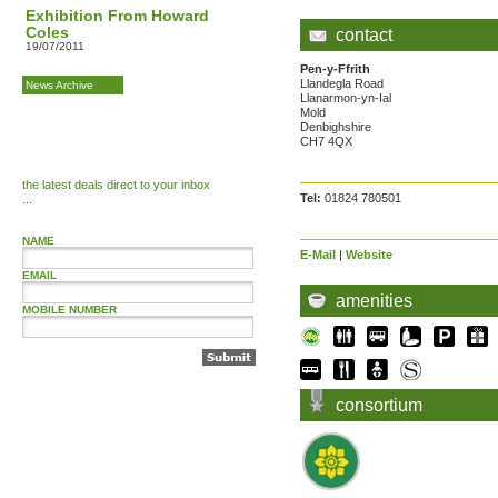
Exhibition From Howard
Coles
contact
19/07/2011
Pen-y-Ffrith
Llandegla Road
News Archive
Llanarmon-yn-Ial
Mold
Denbighshire
CH7 4QX
the latest deals direct to your inbox
Tel:
01824 780501
...
NAME
E-Mail
|
Website
EMAIL
amenities
MOBILE NUMBER
consortium