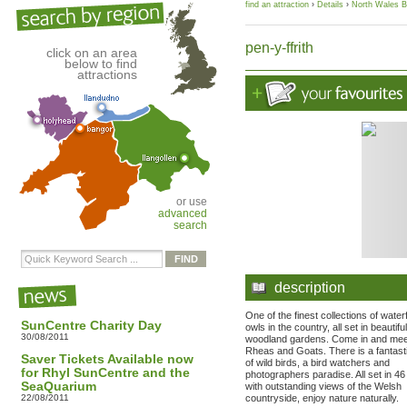
find an attraction
›
Details
›
North Wales B
pen-y-ffrith
click on an area
below to find
attractions
or use
advanced
search
description
One of the finest collections of wate
SunCentre Charity Day
owls in the country, all set in beautiful
30/08/2011
woodland gardens. Come in and mee
Rheas and Goats. There is a fantast
Saver Tickets Available now
of wild birds, a bird watchers and
for Rhyl SunCentre and the
photographers paradise. All set in 4
SeaQuarium
with outstanding views of the Welsh
22/08/2011
countryside, enjoy nature naturally.