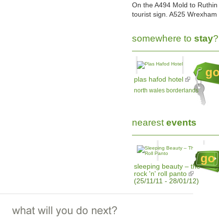
On the A494 Mold to Ruthin 
tourist sign. A525 Wrexham t
somewhere to
stay
?
g
plas hafod hotel
north wales borderlands
nearest
events
go
sleeping beauty – the
rock 'n' roll panto
(25/11/11 - 28/01/12)