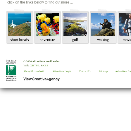
click on the links below to find out more ...
attractions north wales
©
2026
Valid
XHTML
&
CSS
About this website
Attraction Login
Contact Us
Sitemap
Advertiser E