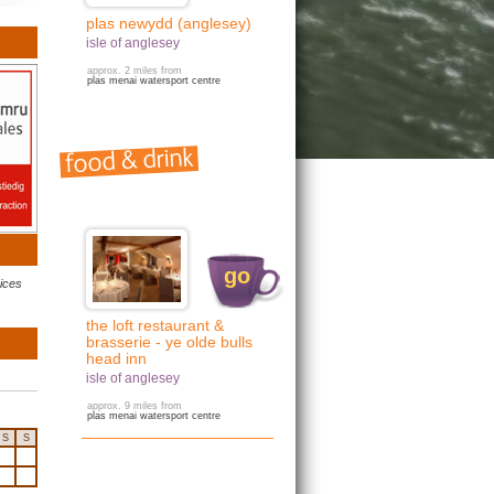
plas newydd (anglesey)
isle of anglesey
approx. 2 miles from
plas menai watersport centre
go
rices
the loft restaurant &
brasserie - ye olde bulls
head inn
isle of anglesey
approx. 9 miles from
plas menai watersport centre
S
S