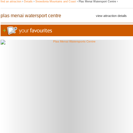
find an attraction
›
Details
›
Snowdonia Mountains and Coast
› Plas Menai Watersport Centre ›
plas menai watersport centre
view attraction details