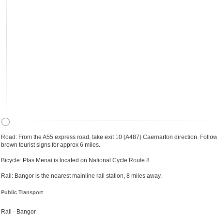
Road: From the A55 express road, take exit 10 (A487) Caernarfon direction. Follow
brown tourist signs for approx 6 miles.
Bicycle: Plas Menai is located on National Cycle Route 8.
Rail: Bangor is the nearest mainline rail station, 8 miles away.
Public Transport
Rail - Bangor