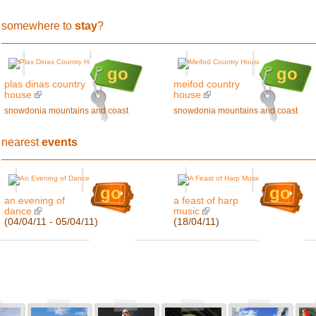
somewhere to
stay
?
go
go
plas dinas country
meifod country
house
house
snowdonia mountains and coast
snowdonia mountains and coast
nearest
events
go
go
an evening of
a feast of harp
dance
music
(04/04/11 - 05/04/11)
(18/04/11)