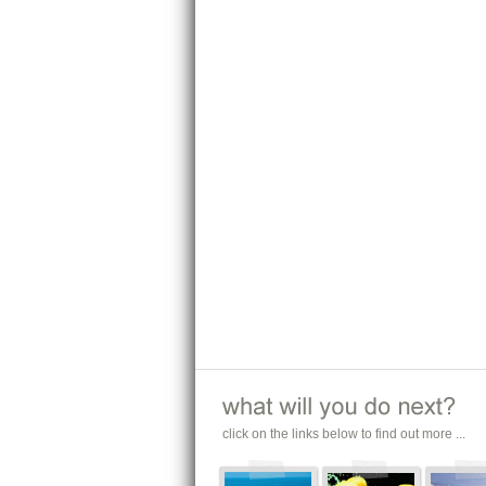
click on the links below to find out more ...