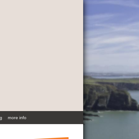
ng
more info