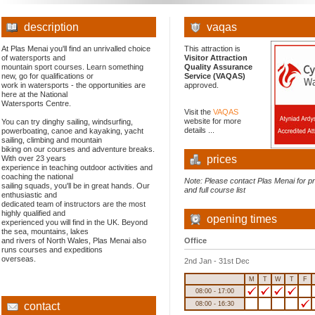
description
vaqas
At Plas Menai you'll find an unrivalled choice
This attraction is
of watersports and
Visitor Attraction
mountain sport courses. Learn something
Quality Assurance
new, go for qualifications or
Service (VAQAS)
work in watersports - the opportunities are
approved.
here at the National
Watersports Centre.
Visit the
VAQAS
website for more
You can try dinghy sailing, windsurfing,
details ...
powerboating, canoe and kayaking, yacht
sailing, climbing and mountain
biking on our courses and adventure breaks.
prices
With over 23 years
experience in teaching outdoor activities and
coaching the national
Note: Please contact Plas Menai for p
sailing squads, you'll be in great hands. Our
and full course list
enthusiastic and
dedicated team of instructors are the most
highly qualified and
opening times
experienced you will find in the UK. Beyond
the sea, mountains, lakes
and rivers of North Wales, Plas Menai also
Office
runs courses and expeditions
overseas.
2nd Jan - 31st Dec
M
T
W
T
F
08:00 - 17:00
contact
08:00 - 16:30