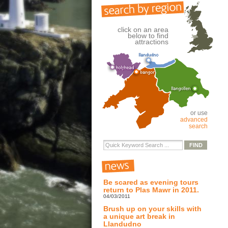
click on an area
below to find
attractions
or use
advanced
search
Be scared as evening tours
return to Plas Mawr in 2011.
04/03/2011
Brush up on your skills with
a unique art break in
Llandudno