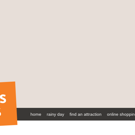
home
rainy day
find an attraction
online shoppi