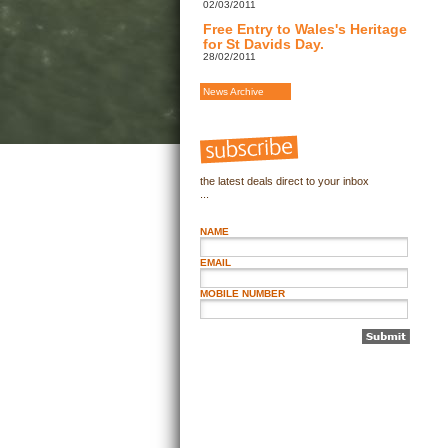
02/03/2011
Free Entry to Wales's Heritage
for St Davids Day.
28/02/2011
News Archive
the latest deals direct to your inbox
...
NAME
EMAIL
MOBILE NUMBER