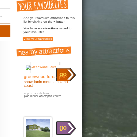
Add your favourite attractions to this
list by clicking on the + button.
You have
no attractions
saved to
your favourites.
View your favourites
go
greenwood forest park
snowdonia mountains and
coast
approx. a mile from
plas menai watersport centre
go