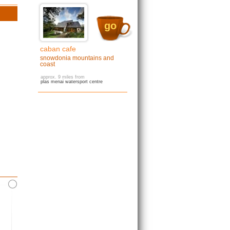
go
caban cafe
snowdonia mountains and
coast
approx. 9 miles from
plas menai watersport centre