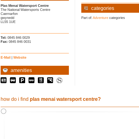
Plas Menai Watersport Centre
categories
The National Watersports Centre
Caernarfon
gwynedd
Part of:
Adventure
categories
LL55 1UE
Tel:
0845 846 0029
Fax:
0845 846 0031
E-Mail
|
Website
amenities
how do i find
plas menai watersport centre?