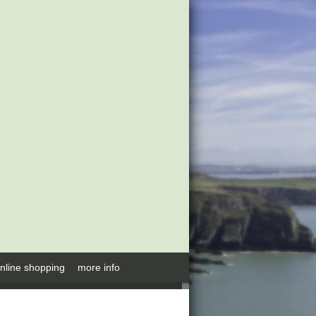
nline shopping
more info