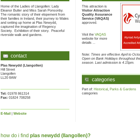
Home of the Ladies of Llangollen: Lady
This attraction is
Eleanor Butler and Miss Sarah Ponsonby.
Visitor Attraction
The romantic story of their elopement from
Quality Assurance
their families in Ireland, their journey to Wales
Service (VAQAS)
and setting up home at Plas Newydd,
approved.
captured the imagination of Regency
Society. Exhibition of their story. Peaceful
Visit the
VAQAS
riverside walk and gardens.
website for more
details ...
Note:
Times are effective April to Octo
contact
Open on Bank Holidays throughout th
season. Last admission is 4.15pm.
Plas Newydd (Llangollen)
Hill Street
Llangollen
LL20 8AW
categories
Part of:
Historical
,
Parks & Gardens
categories
Tel:
01978 861314
Fax:
01824 708258
E-Mail
|
Website
how do i find
plas newydd (llangollen)?