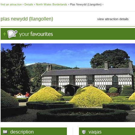
find an attraction
›
Details
›
North Wales Borderlands
› Plas Newydd (Llangollen) ›
plas newydd (llangollen)
view attraction details
description
vaqas