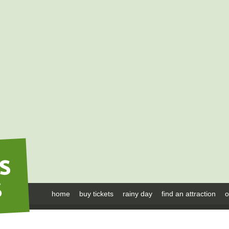
home
buy tickets
rainy day
find an attraction
o