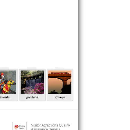
Visitor Attractions Quality
Assurance Service