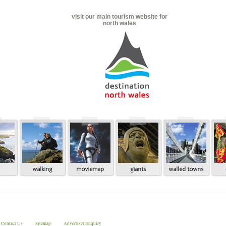
visit our main tourism website for
north wales
Contact Us
Sitemap
Advertiser Enquiry