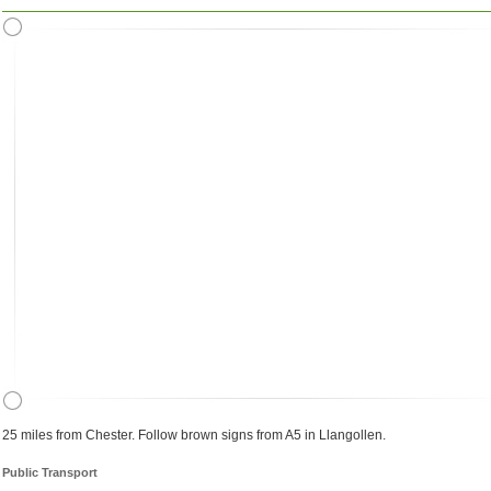
25 miles from Chester. Follow brown signs from A5 in Llangollen.
Public Transport