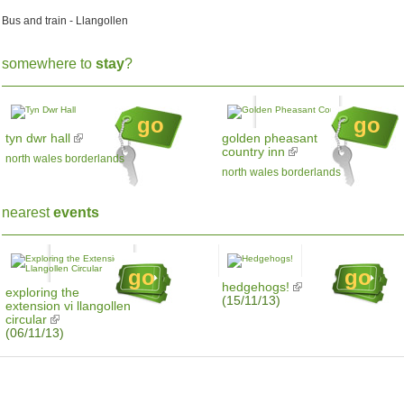
Bus and train - Llangollen
somewhere to
stay
?
go
go
tyn dwr hall
golden pheasant
country inn
north wales borderlands
north wales borderlands
nearest
events
go
go
hedgehogs!
exploring the
(15/11/13)
extension vi llangollen
circular
(06/11/13)