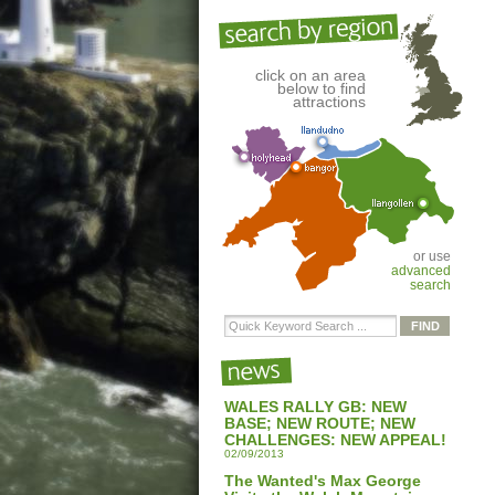
click on an area
below to find
attractions
or use
advanced
search
WALES RALLY GB: NEW
BASE; NEW ROUTE; NEW
CHALLENGES: NEW APPEAL!
02/09/2013
The Wanted's Max George