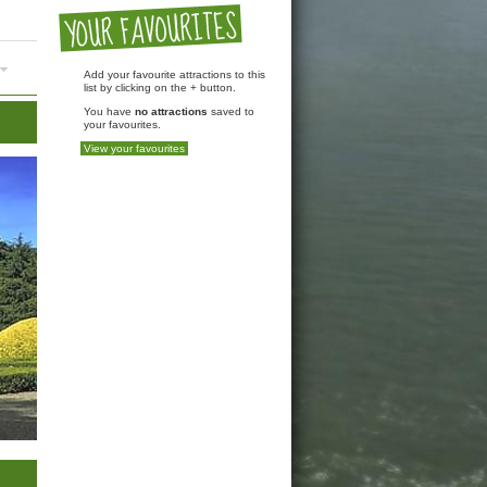
Add your favourite attractions to this
list by clicking on the + button.
You have
no attractions
saved to
your favourites.
View your favourites