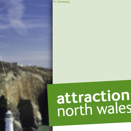
Yn Gymraeg