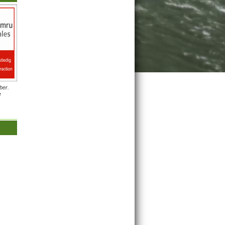
ber.
e