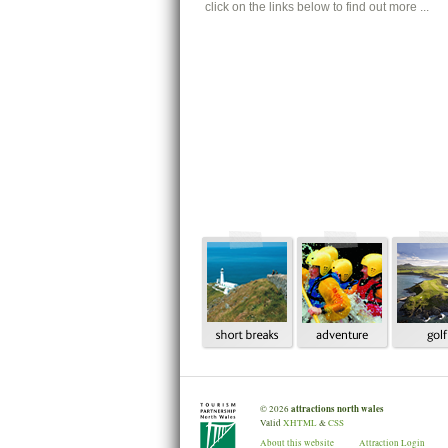
click on the links below to find out more ...
attractions north wales
©
2026
Valid
XHTML
&
CSS
About this website
Attraction Login