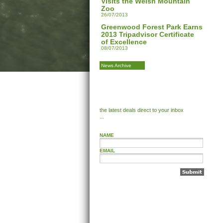
Visits the Welsh Mountain
Zoo
26/07/2013
Greenwood Forest Park Earns
2013 Tripadvisor Certificate
of Excellence
08/07/2013
News Archive
the latest deals direct to your inbox
...
NAME
EMAIL