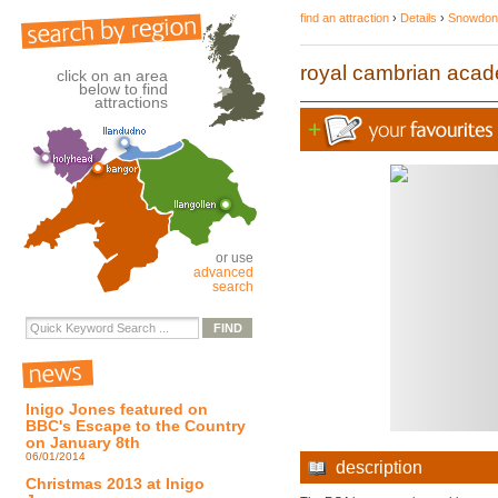
find an attraction
›
Details
›
Snowdoni
royal cambrian acad
click on an area
below to find
attractions
or use
advanced
search
Inigo Jones featured on
BBC's Escape to the Country
on January 8th
06/01/2014
description
Christmas 2013 at Inigo