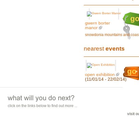
g
gwern borter
manor
snowdonia mountains and coas
nearest
events
go
open exhibition
(11/01/14 - 22/02/14)
click on the links below to find out more ...
visit 