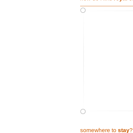
somewhere to
stay
?