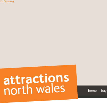
Yn Gymraeg
home
buy 