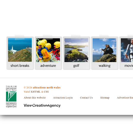
attractions north wales
©
2026
Valid
XHTML
&
CSS
About this website
Attraction Login
Contact Us
Sitemap
Advertiser E