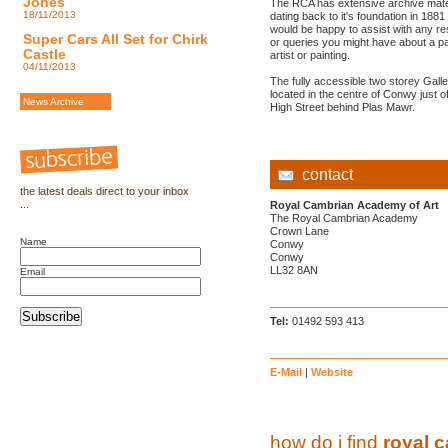
Jones
The RCA has extensive archive mate
18/11/2013
dating back to it's foundation in 1881
would be happy to assist with any r
Super Cars All Set for Chirk
or queries you might have about a pa
Castle
artist or painting.
04/11/2013
The fully accessible two storey Galle
located in the centre of Conwy just of
News Archive
High Street behind Plas Mawr.
contact
the latest deals direct to your inbox
...
Royal Cambrian Academy of Art
The Royal Cambrian Academy
Crown Lane
Name
Conwy
Conwy
LL32 8AN
Email
Subscribe
Tel:
01492 593 413
E-Mail
|
Website
how do i find
royal 