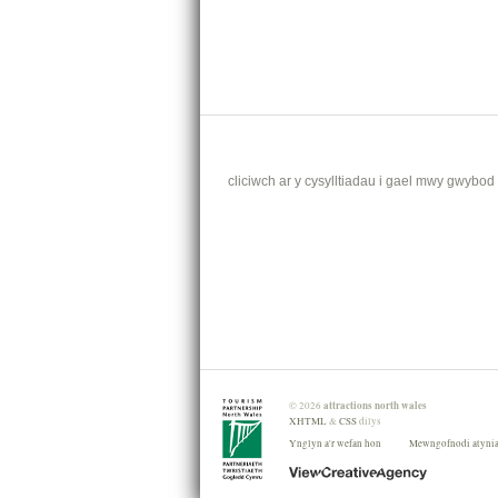
cliciwch ar y cysylltiadau i gael mwy gwybod .
attractions north wales
©
2026
XHTML
&
CSS
dilys
Ynglyn a'r wefan hon
Mewngofnodi atyni