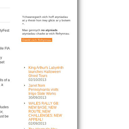
Ychwanegwch eich hoff atyniadau
at y rhestr hon trwy glicio ar y botwm
+.
llyFest
Mae gennych
no atyniads
atyniadau chadw ar eich ffefrynnau.
Gweld eich ffefrynnau
ile FIA
ly
set
King Arthur's Labyrinth
launches Halloween
Ghost Tours
02/10/2013
ls of a
, a
Janet from
Pennsylvania visits
Inigo Slate Works
30/09/2013
WALES RALLY GB:
cludes
NEW BASE; NEW
ROUTE; NEW
r,
CHALLENGES: NEW
ust be
APPEAL!
02/09/2013