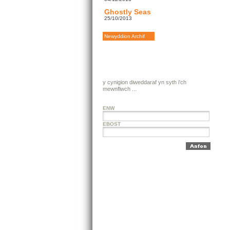
Ghostly Seas
25/10/2013
Newyddion Archif
y cynigion diweddaraf yn syth i'ch
mewnflwch ...
ENW
EBOST