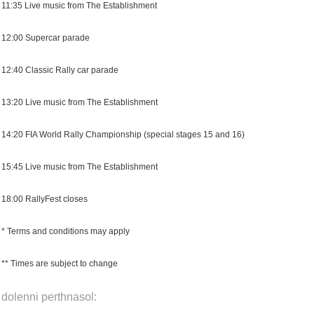
11:35 Live music from The Establishment
12:00 Supercar parade
12:40 Classic Rally car parade
13:20 Live music from The Establishment
14:20 FIA World Rally Championship (special stages 15 and 16)
15:45 Live music from The Establishment
18:00 RallyFest closes
* Terms and conditions may apply
** Times are subject to change
dolenni perthnasol: