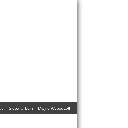
au
Siopa ar Lein
Mwy o Wybodaeth