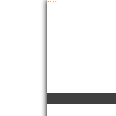
In English