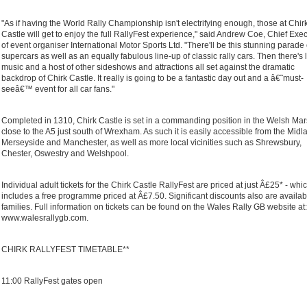
"As if having the World Rally Championship isn't electrifying enough, those at Chir
Castle will get to enjoy the full RallyFest experience," said Andrew Coe, Chief Exe
of event organiser International Motor Sports Ltd. "There'll be this stunning parade 
supercars as well as an equally fabulous line-up of classic rally cars. Then there's 
music and a host of other sideshows and attractions all set against the dramatic
backdrop of Chirk Castle. It really is going to be a fantastic day out and a â€˜must-
seeâ€™ event for all car fans."
Completed in 1310, Chirk Castle is set in a commanding position in the Welsh Ma
close to the A5 just south of Wrexham. As such it is easily accessible from the Midl
Merseyside and Manchester, as well as more local vicinities such as Shrewsbury,
Chester, Oswestry and Welshpool.
Individual adult tickets for the Chirk Castle RallyFest are priced at just Â£25* - whi
includes a free programme priced at Â£7.50. Significant discounts also are availab
families. Full information on tickets can be found on the Wales Rally GB website at:
www.walesrallygb.com.
CHIRK RALLYFEST TIMETABLE**
11:00 RallyFest gates open