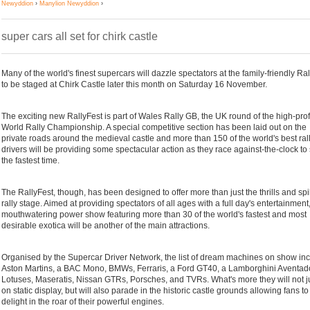
Newyddion
›
Manylion Newyddion
›
super cars all set for chirk castle
Many of the world's finest supercars will dazzle spectators at the family-friendly Ra
to be staged at Chirk Castle later this month on Saturday 16 November.
The exciting new RallyFest is part of Wales Rally GB, the UK round of the high-prof
World Rally Championship. A special competitive section has been laid out on the
private roads around the medieval castle and more than 150 of the world's best ral
drivers will be providing some spectacular action as they race against-the-clock to 
the fastest time.
The RallyFest, though, has been designed to offer more than just the thrills and spil
rally stage. Aimed at providing spectators of all ages with a full day's entertainment
mouthwatering power show featuring more than 30 of the world's fastest and most
desirable exotica will be another of the main attractions.
Organised by the Supercar Driver Network, the list of dream machines on show in
Aston Martins, a BAC Mono, BMWs, Ferraris, a Ford GT40, a Lamborghini Aventado
Lotuses, Maseratis, Nissan GTRs, Porsches, and TVRs. What's more they will not j
on static display, but will also parade in the historic castle grounds allowing fans to
delight in the roar of their powerful engines.