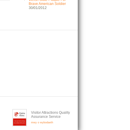
Brave American Soldier
30/01/2012
Visitor Attractions Quality
Assurance Service
mwy o wybodaeth