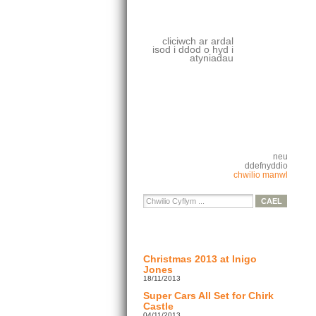
cliciwch ar ardal
isod i ddod o hyd i
atyniadau
neu
ddefnyddio
chwilio manwl
Christmas 2013 at Inigo
Jones
18/11/2013
Super Cars All Set for Chirk
Castle
04/11/2013