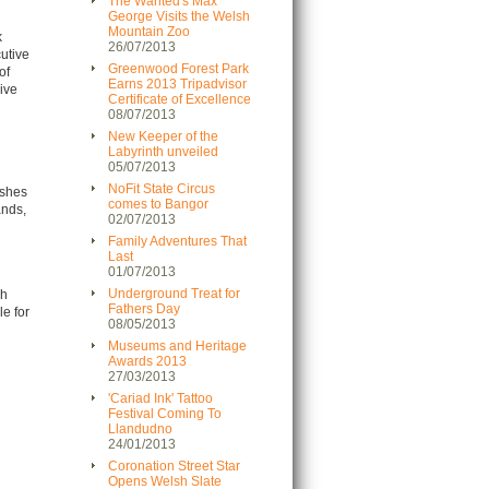
The Wanted's Max
George Visits the Welsh
Mountain Zoo
k
26/07/2013
cutive
Greenwood Forest Park
of
Earns 2013 Tripadvisor
live
Certificate of Excellence
08/07/2013
New Keeper of the
Labyrinth unveiled
05/07/2013
NoFit State Circus
rshes
comes to Bangor
ands,
02/07/2013
Family Adventures That
Last
01/07/2013
Underground Treat for
ch
Fathers Day
le for
08/05/2013
Museums and Heritage
Awards 2013
27/03/2013
'Cariad Ink' Tattoo
Festival Coming To
Llandudno
24/01/2013
Coronation Street Star
Opens Welsh Slate