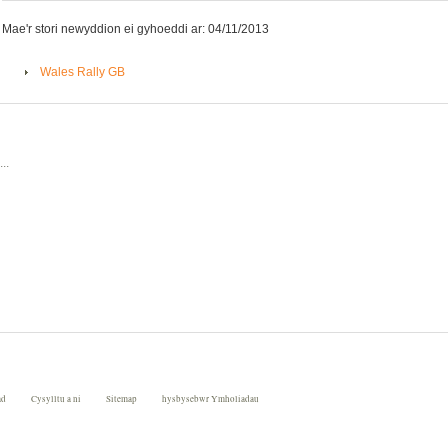
Mae'r stori newyddion ei gyhoeddi ar: 04/11/2013
Wales Rally GB
..
ad
Cysylltu a ni
Sitemap
hysbysebwr Ymholiadau