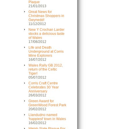
Plaque
21/01/2013
Great News for
Christmas Shoppers in
Gwynedd!
11/12/2012
New Y Crochan Larder
stocks a delicious taste
of Wales
17/08/2012
Life and Death
Underground at Corris
Mine Explorers
16/07/2012
Wales Rally GB 2012,
return of the Celtic
Tiger!
05/07/2012
Corris Craft Centre
Celebrates 30 Year
Anniversary
26/03/2012
Green Award for
GreenWood Forest Park
20/02/2012
Llandudno named
'happiest' town in Wales
16/02/2012
Welsh Slate Plaque For