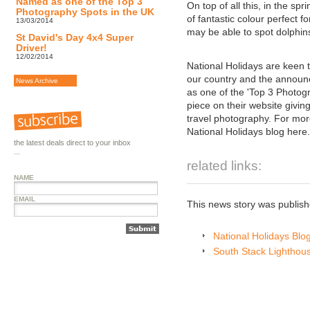
Named as one of the Top 3
On top of all this, in the 
Photography Spots in the UK
of fantastic colour perfect f
13/03/2014
may be able to spot dolphins
St David's Day 4x4 Super
Driver!
12/02/2014
National Holidays are keen t
our country and the annou
News Archive
as one of the 'Top 3 Photog
piece on their website giving
travel photography. For more 
National Holidays blog here.
the latest deals direct to your inbox
...
related links:
NAME
EMAIL
This news story was publis
National Holidays Blo
South Stack Lighthou