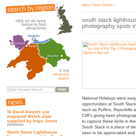
news
›
News Details
›
south stack lighthou
click on an area
below to find
photography spots in
attractions
or use
advanced
search
National Holidays were sway
opportunities at South Stac
such as Puffins, Razorbills
St David Awards use
Cliff's giving keen photogra
engraved Welsh slate
supplied by Inigo Jones
to capture these birds in their
25/03/2014
South Stack is a place of d
South Stack Lighthouse
seen to be appreciated and th