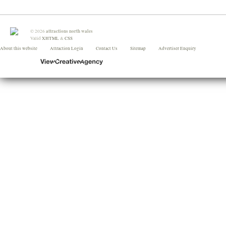
attractions north wales
©
2026
Valid
XHTML
&
CSS
About this website
Attraction Login
Contact Us
Sitemap
Advertiser Enquiry