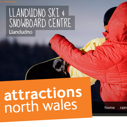
Yn Gymraeg
home
rai