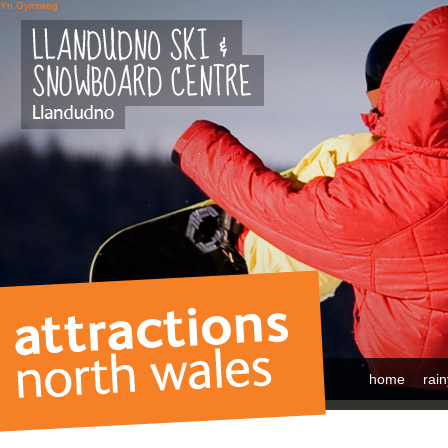
Yn Gymraeg
home
rai