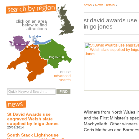
news
›
News Details
›
st david awards use
click on an area
below to find
inigo jones
attractions
or use
advanced
search
Winners from North Wales i
St David Awards use
and the First Minister's sp
engraved Welsh slate
supplied by Inigo Jones
Machynlleth. Other winners 
25/03/2014
Ceris Mathews and Barone
South Stack Lighthouse