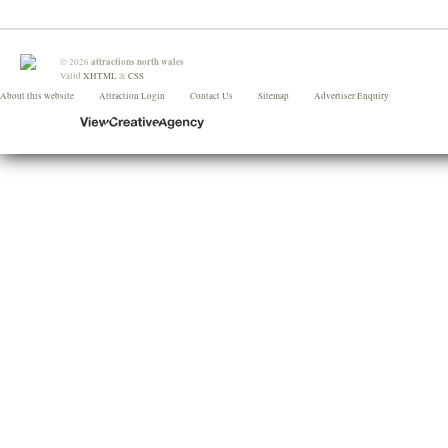
attractions north wales
©
2026
Valid
XHTML
&
CSS
About this website
Attraction Login
Contact Us
Sitemap
Advertiser Enquiry