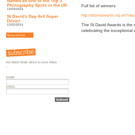
Named as one of the Top 3
Photography Spots in the UK
Full list of winners:
13/03/2014
http://stdavidawards.org.uk/?sk
St David's Day 4x4 Super
Driver!
The St David Awards is the
12/02/2014
celebrating the exceptional
News Archive
the latest deals direct to your inbox
...
NAME
EMAIL