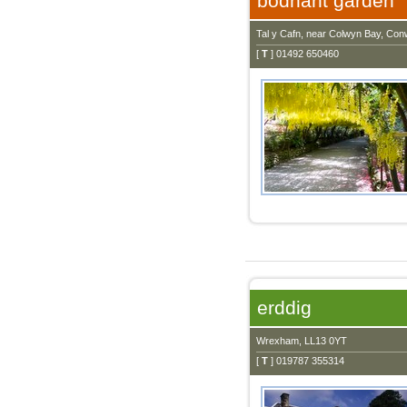
bodnant garden
Tal y Cafn, near Colwyn Bay, Co
[
T
] 01492 650460
erddig
Wrexham, LL13 0YT
[
T
] 019787 355314