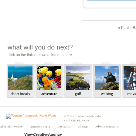
‹‹ First ‹ 
click on the links below to find out more ...
attractions north wales
©
2026
Valid
XHTML
&
CSS
About this website
Attraction Login
Contact Us
Sitemap
Advertiser Enquiry