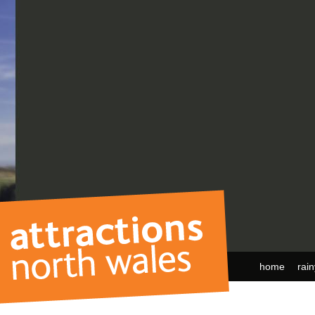
home
rai