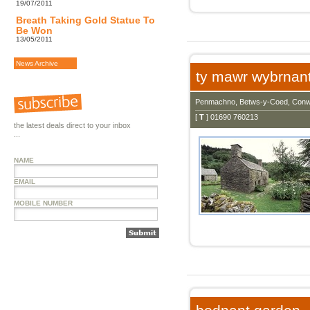
19/07/2011
Breath Taking Gold Statue To
Be Won
13/05/2011
News Archive
ty mawr wybrnan
Penmachno, Betws-y-Coed, Conw
[
T
] 01690 760213
the latest deals direct to your inbox
...
NAME
EMAIL
MOBILE NUMBER