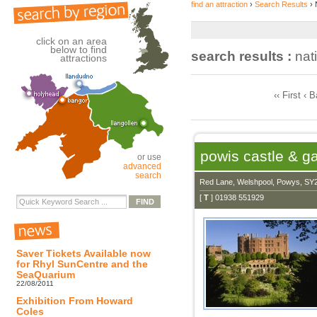
find an attraction
›
Search Results
› 
click on an area
below to find
search results :
nati
attractions
‹‹ First ‹ 
powis castle & g
or use
advanced
search
Red Lane, Welshpool, Powys, SY
[
T
] 01938 551929
Saver Tickets Available now
for Rhyl SunCentre and the
SeaQuarium
22/08/2011
Exhibition From Howard
Coles