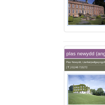
plas newydd (an
Plas Newydd, Llanfairpwllgwyngy
[
T
] 01248 715272